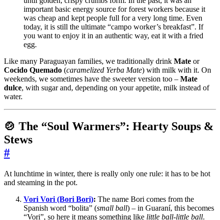
until golden, crispy crumbs form. In the past, it was an
important basic energy source for forest workers because it
was cheap and kept people full for a very long time. Even
today, it is still the ultimate “campo worker’s breakfast”. If
you want to enjoy it in an authentic way, eat it with a fried
egg.
Like many Paraguayan families, we traditionally drink
Mate
or
Cocido Quemado
(
caramelized Yerba Mate
) with milk with it. On
weekends, we sometimes have the sweeter version too –
Mate
dulce
, with sugar and, depending on your appetite, milk instead of
water.
🍲 The “Soul Warmers”: Hearty Soups &
Stews
#
At lunchtime in winter, there is really only one rule: it has to be hot
and steaming in the pot.
Vori Vori (Bori Bori)
:
The name Bori comes from the
Spanish word “bolita” (
small ball
) – in Guaraní, this becomes
“Vori”, so here it means something like
little ball-little ball
.