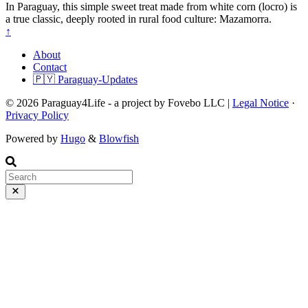
In Paraguay, this simple sweet treat made from white corn (locro) is
a true classic, deeply rooted in rural food culture: Mazamorra.
↑
About
Contact
🇵🇾 Paraguay-Updates
© 2026 Paraguay4Life - a project by Fovebo LLC |
Legal Notice
·
Privacy Policy
Powered by
Hugo
&
Blowfish