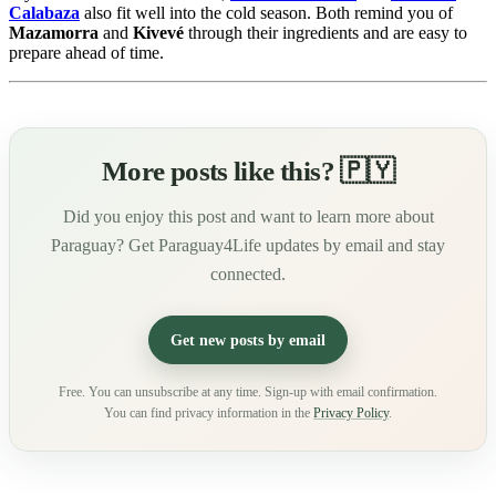
Calabaza
also fit well into the cold season. Both remind you of
Mazamorra
and
Kivevé
through their ingredients and are easy to
prepare ahead of time.
More posts like this? 🇵🇾
Did you enjoy this post and want to learn more about
Paraguay? Get Paraguay4Life updates by email and stay
connected.
Get new posts by email
Free. You can unsubscribe at any time. Sign-up with email confirmation.
You can find privacy information in the
Privacy Policy
.