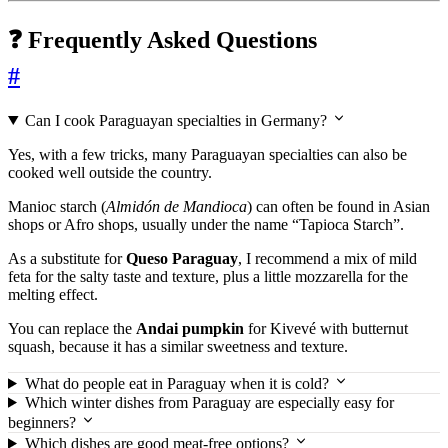
❓ Frequently Asked Questions
#
Can I cook Paraguayan specialties in Germany?
Yes, with a few tricks, many Paraguayan specialties can also be
cooked well outside the country.
Manioc starch (
Almidón de Mandioca
) can often be found in Asian
shops or Afro shops, usually under the name “Tapioca Starch”.
As a substitute for
Queso Paraguay
, I recommend a mix of mild
feta for the salty taste and texture, plus a little mozzarella for the
melting effect.
You can replace the
Andai pumpkin
for Kivevé with butternut
squash, because it has a similar sweetness and texture.
What do people eat in Paraguay when it is cold?
Which winter dishes from Paraguay are especially easy for
beginners?
Which dishes are good meat-free options?