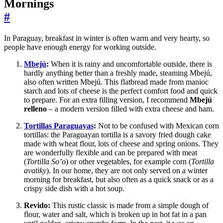
Mornings
#
In Paraguay, breakfast in winter is often warm and very hearty, so
people have enough energy for working outside.
Mbejú
:
When it is rainy and uncomfortable outside, there is
hardly anything better than a freshly made, steaming Mbejú,
also often written Mbejú. This flatbread made from manioc
starch and lots of cheese is the perfect comfort food and quick
to prepare. For an extra filling version, I recommend
Mbejú
relleno
– a modern version filled with extra cheese and ham.
Tortillas Paraguayas
:
Not to be confused with Mexican corn
tortillas: the Paraguayan tortilla is a savory fried dough cake
made with wheat flour, lots of cheese and spring onions. They
are wonderfully flexible and can be prepared with meat
(
Tortilla So’o
) or other vegetables, for example corn (
Tortilla
avatiky
). In our home, they are not only served on a winter
morning for breakfast, but also often as a quick snack or as a
crispy side dish with a hot soup.
Revido:
This rustic classic is made from a simple dough of
flour, water and salt, which is broken up in hot fat in a pan