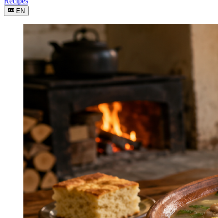
Recipes
EN