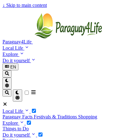
↓
Skip to main content
Paraguay4Life
Local Life
Explore
Do it yourself
EN
Local Life
Paraguay Facts
Festivals & Traditions
Shopping
Explore
Things to Do
Do it yourself