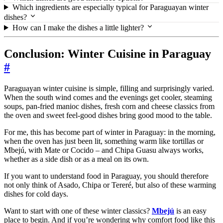
Which ingredients are especially typical for Paraguayan winter
dishes?
How can I make the dishes a little lighter?
Conclusion: Winter Cuisine in Paraguay
#
Paraguayan winter cuisine is simple, filling and surprisingly varied.
When the south wind comes and the evenings get cooler, steaming
soups, pan-fried manioc dishes, fresh corn and cheese classics from
the oven and sweet feel-good dishes bring good mood to the table.
For me, this has become part of winter in Paraguay: in the morning,
when the oven has just been lit, something warm like tortillas or
Mbejú, with Mate or Cocido – and Chipa Guasu always works,
whether as a side dish or as a meal on its own.
If you want to understand food in Paraguay, you should therefore
not only think of Asado, Chipa or Tereré, but also of these warming
dishes for cold days.
Want to start with one of these winter classics?
Mbejú
is an easy
place to begin. And if you’re wondering why comfort food like this