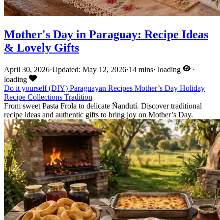
Mother's Day in Paraguay: Recipe Ideas
& Lovely Gifts
April 30, 2026
·
Updated: May 12, 2026
·
14 mins
·
loading
·
loading
Do it yourself (DIY)
Paraguayan Recipes
Mother’s Day
Holiday
Recipe Collections
Tradition
From sweet Pasta Frola to delicate Ñandutí. Discover traditional
recipe ideas and authentic gifts to bring joy on Mother’s Day.