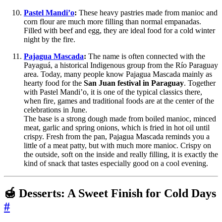
Pastel Mandi’o
:
These heavy pastries made from manioc and
corn flour are much more filling than normal empanadas.
Filled with beef and egg, they are ideal food for a cold winter
night by the fire.
Pajagua Mascada
:
The name is often connected with the
Payaguá, a historical Indigenous group from the Río Paraguay
area. Today, many people know Pajagua Mascada mainly as
hearty food for the
San Juan festival in Paraguay
. Together
with Pastel Mandi’o, it is one of the typical classics there,
when fire, games and traditional foods are at the center of the
celebrations in June.
The base is a strong dough made from boiled manioc, minced
meat, garlic and spring onions, which is fried in hot oil until
crispy. Fresh from the pan, Pajagua Mascada reminds you a
little of a meat patty, but with much more manioc. Crispy on
the outside, soft on the inside and really filling, it is exactly the
kind of snack that tastes especially good on a cool evening.
🍯 Desserts: A Sweet Finish for Cold Days
#