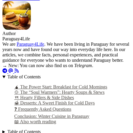
Author
Paraguay4Life
We are
Paraguay4Life
. We have been living in Paraguay for several
years now and have found our way into everyday life here. In our
articles, we combine facts, personal experiences, and practical
guidance for everyone who wants to understand Paraguay better.
→ New: You can now also find us on
Telegram
.
Table of Contents
🧉 The Power Start: Breakfast for Cold Mornings
🍲 The “Soul Warmers”: Hearty Soups & Stews
🍴 Hearty Fillers & Side Dishes
🍯 Desserts: A Sweet Finish for Cold Days
❓ Frequently Asked Questions
Conclusion: Winter Cuisine in Paraguay
📖 Also worth reading
Table of Contents