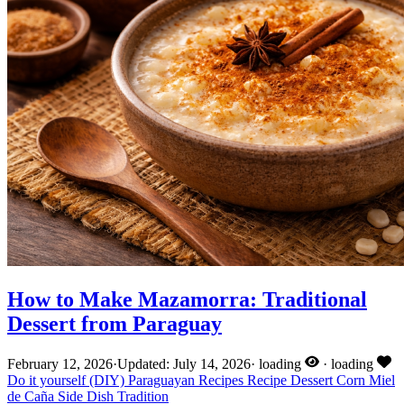
How to Make Mazamorra: Traditional
Dessert from Paraguay
February 12, 2026
·
Updated: July 14, 2026
·
loading
·
loading
Do it yourself (DIY)
Paraguayan Recipes
Recipe
Dessert
Corn
Miel
de Caña
Side Dish
Tradition