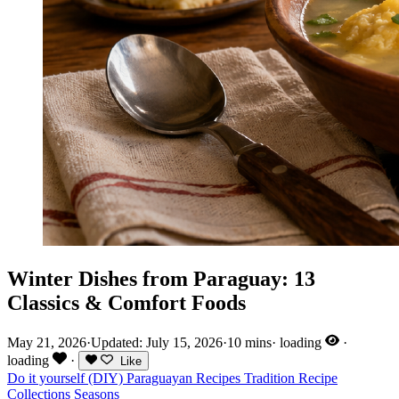
Winter Dishes from Paraguay: 13
Classics & Comfort Foods
May 21, 2026
·
Updated: July 15, 2026
·
10 mins
·
loading
·
loading
·
Like
Do it yourself (DIY)
Paraguayan Recipes
Tradition
Recipe
Collections
Seasons