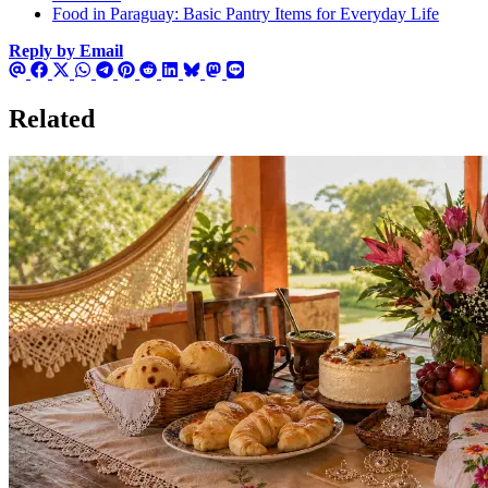
Food in Paraguay: Basic Pantry Items for Everyday Life
Reply by Email
Related