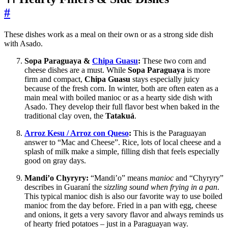
#
These dishes work as a meal on their own or as a strong side dish
with Asado.
Sopa Paraguaya &
Chipa Guasu
:
These two corn and
cheese dishes are a must. While
Sopa Paraguaya
is more
firm and compact,
Chipa Guasu
stays especially juicy
because of the fresh corn. In winter, both are often eaten as a
main meal with boiled manioc or as a hearty side dish with
Asado. They develop their full flavor best when baked in the
traditional clay oven, the
Tatakuá
.
Arroz Kesu / Arroz con Queso
:
This is the Paraguayan
answer to “Mac and Cheese”. Rice, lots of local cheese and a
splash of milk make a simple, filling dish that feels especially
good on gray days.
Mandi’o Chyryry:
“Mandi’o” means
manioc
and “Chyryry”
describes in Guaraní the
sizzling sound when frying in a pan
.
This typical manioc dish is also our favorite way to use boiled
manioc from the day before. Fried in a pan with egg, cheese
and onions, it gets a very savory flavor and always reminds us
of hearty fried potatoes – just in a Paraguayan way.