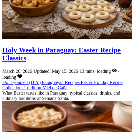
Holy Week in Paraguay: Easter Recipe
Classics
March 26, 2026
·
Updated: May 15, 2026
·
13 mins
·
loading
·
loading
Do it yourself (DIY)
Paraguayan Recipes
Easter
Holiday
Recipe
Collections
Tradition
Miel de Caña
What Easter tastes like in Paraguay: typical classics, drinks, and
culinary traditions of Semana Santa.