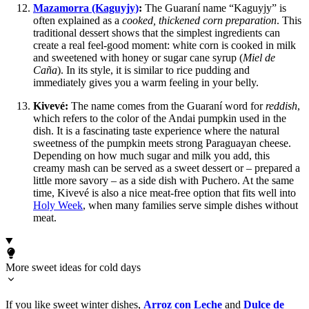
Mazamorra (Kaguyjy)
:
The Guaraní name “Kaguyjy” is
often explained as a
cooked, thickened corn preparation
. This
traditional dessert shows that the simplest ingredients can
create a real feel-good moment: white corn is cooked in milk
and sweetened with honey or sugar cane syrup (
Miel de
Caña
). In its style, it is similar to rice pudding and
immediately gives you a warm feeling in your belly.
Kivevé:
The name comes from the Guaraní word for
reddish
,
which refers to the color of the Andai pumpkin used in the
dish. It is a fascinating taste experience where the natural
sweetness of the pumpkin meets strong Paraguayan cheese.
Depending on how much sugar and milk you add, this
creamy mash can be served as a sweet dessert or – prepared a
little more savory – as a side dish with Puchero. At the same
time, Kivevé is also a nice meat-free option that fits well into
Holy Week
, when many families serve simple dishes without
meat.
More sweet ideas for cold days
If you like sweet winter dishes,
Arroz con Leche
and
Dulce de