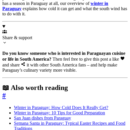
has a season in Paraguay at all, our overview of
winter in
Paraguay
explains how cold it can get and what the south wind has
to do with it.
Share & support
Do you know someone who is interested in Paraguayan cuisine
or life in South America?
Then feel free to give this post a like
and share
it with other South America fans – and help make
Paraguay’s culinary variety more visible.
📖 Also worth reading
#
Winter in Paraguay: How Cold Does It Really Get?
Winter in Paraguay: 10 Tips for Good Preparation
San Juan dishes from Paraguay
Semana Santa in Paraguay: Typical Easter Recipes and Food
Traditions