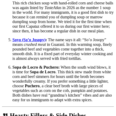
This rich chicken soup with hand-rolled corn and cheese balls
was again listed by
TasteAtlas
in 2026 as the number 1 soup
in the world. For many immigrants, it is a good first dish to try
because it can remind you of dumpling soup or marrow
dumpling soup from home. We tried it for the first time when
our first Capataz offered it to us during our first winter here;
since then, it has become a regular dish in our meal plan.
Soyo (So’o Josopy)
:
The name says it all: “So’o Josopy”
means
crushed meat
in Guaraní. In this warming soup, finely
pounded beef and vegetables come together into a thick,
smooth dish. It is a fixed part of everyday winter cooking and
is almost always served with fried tortillas.
Sopa de Locro & Puchero:
When the south wind blows, it
is time for
Sopa de Locro
. This thick stew made from white
corn and beef simmers for hours until the broth becomes
wonderfully creamy. If you prefer something a little lighter,
choose
Puchero
, a clear beef broth with large pieces of
vegetables such as corn on the cob, pumpkin and potatoes.
Both dishes have real “grandma’s kitchen” vibes and are also
easy for us immigrants to adapt with extra spices.
🍴 Hearty Fillers & Side Dishes