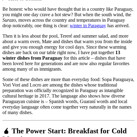
Be honest: who would have thought that in a country like Paraguay,
you might one day crave a hot stew? But when the south wind, the
Surazo
, moves across the country and temperatures in Paraguay
drop noticeably, one thing is clear:
winter in Paraguay
has arrived.
Then it is less about the pool, Tereré and summer salad, and more
about a warm oven, Mate and dishes that warm you from the inside
and give you enough energy for cool days. Since these warming
dishes are back on our table right now, I have put together
13
winter dishes from Paraguay
for this article – dishes that have
been loved here for generations and are now also regular favorites
among many of us immigrants.
Some of these dishes are more than everyday food: Sopa Paraguaya,
Vori Vori and Locro are among the dishes whose traditional
preparation was officially recognized in Paraguay as intangible
cultural heritage in 2017. The language also shows how diverse
Paraguayan cuisine is – Spanish words, Guaraní words and local
everyday language often come together very naturally in the names
of many dishes.
🧉 The Power Start: Breakfast for Cold