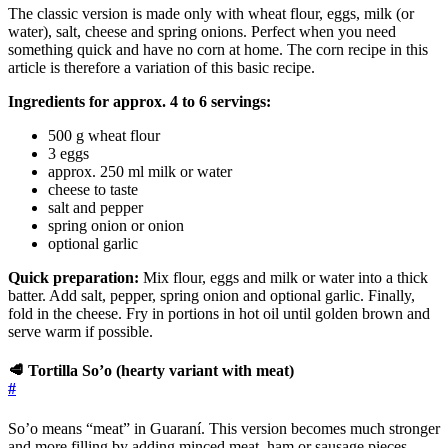
The classic version is made only with wheat flour, eggs, milk (or
water), salt, cheese and spring onions. Perfect when you need
something quick and have no corn at home. The corn recipe in this
article is therefore a variation of this basic recipe.
Ingredients for approx. 4 to 6 servings:
500 g wheat flour
3 eggs
approx. 250 ml milk or water
cheese to taste
salt and pepper
spring onion or onion
optional garlic
Quick preparation:
Mix flour, eggs and milk or water into a thick
batter. Add salt, pepper, spring onion and optional garlic. Finally,
fold in the cheese. Fry in portions in hot oil until golden brown and
serve warm if possible.
🥩 Tortilla So’o (hearty variant with meat)
#
So’o means “meat” in Guaraní. This version becomes much stronger
and more filling by adding minced meat, ham or sausage pieces.