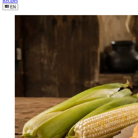
Recipes
EN