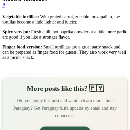
#
Vegetable tortillas:
With grated carrot, zucchini or zapallito, the
tortillas become a little lighter and juicier.
Spicy version:
Fresh chili, hot paprika powder or a little more garlic
are good if you like a stronger flavor.
Finger food version:
Small tortillitas are a great party snack and
can be prepared as finger food for guests. They also work very well
as a picnic snack.
More posts like this? 🇵🇾
Did you enjoy this post and want to learn more about
Paraguay? Get Paraguay4Life updates by email and stay
connected.