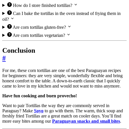
How do I store finished tortillas?
Can I bake the tortillas in the oven instead of frying them in
oil?
Are corn tortillas gluten-free?
Are corn tortillas vegetarian?
Conclusion
#
For me, these corn tortillas are one of the best Paraguayan recipes
for beginners: they are very simple, wonderfully flexible and bring
honest comfort to the table. A down-to-earth classic that I quickly
came to love in my kitchen and would not want to miss anymore.
Have fun cooking and buen provecho!
Want to pair Tortillas the way they are commonly served in
Paraguay? Make
Soyo
to go with them. The warm, thick soup and
freshly fried Tortillas are a great match on cooler days. You’ll find
more easy bites among our
Paraguayan snacks and small bites
.