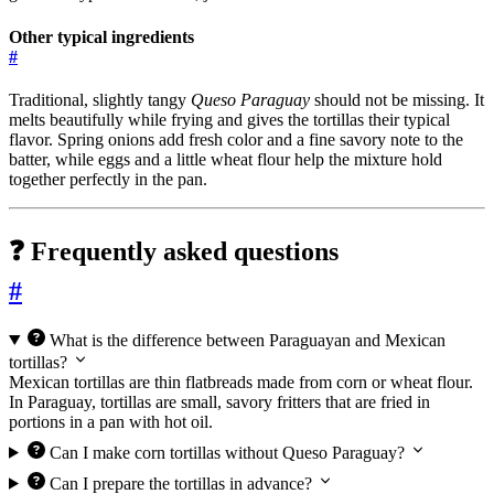
Other typical ingredients
#
Traditional, slightly tangy
Queso Paraguay
should not be missing. It
melts beautifully while frying and gives the tortillas their typical
flavor. Spring onions add fresh color and a fine savory note to the
batter, while eggs and a little wheat flour help the mixture hold
together perfectly in the pan.
❓ Frequently asked questions
#
What is the difference between Paraguayan and Mexican
tortillas?
Mexican tortillas are thin flatbreads made from corn or wheat flour.
In Paraguay, tortillas are small, savory fritters that are fried in
portions in a pan with hot oil.
Can I make corn tortillas without Queso Paraguay?
Can I prepare the tortillas in advance?