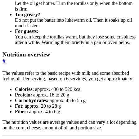
Let the oil get hotter. Turn the tortillas only when the bottom
is firm.
Too greasy?
Do not put the batter into lukewarm oil. Then it soaks up oil
much faster.
For guests:
You can keep the tortillas warm, but they lose some crispiness
after a while. Warming them briefly in a pan or oven helps.
Nutrition overview
#
The values refer to the basic recipe with milk and some absorbed
frying oil. Per serving, based on 6 servings, you get approximately:
Calories:
approx. 430 to 520 kcal
Protein:
approx. 16 to 20 g
Carbohydrates:
approx. 45 to 55 g
Fat:
approx. 20 to 28 g
Fiber:
approx. 4 to 6 g
The nutrition values are average values and can vary a lot depending
on the corn, cheese, amount of oil and portion size.