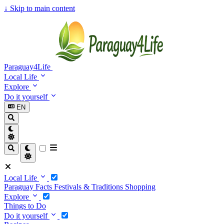
↓
Skip to main content
Paraguay4Life
Local Life
Explore
Do it yourself
EN
Local Life
Paraguay Facts
Festivals & Traditions
Shopping
Explore
Things to Do
Do it yourself