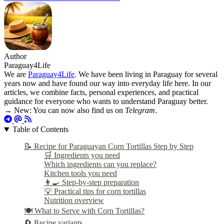
Author
Paraguay4Life
We are
Paraguay4Life
. We have been living in Paraguay for several
years now and have found our way into everyday life here. In our
articles, we combine facts, personal experiences, and practical
guidance for everyone who wants to understand Paraguay better.
→ New: You can now also find us on
Telegram
.
Table of Contents
📝 Recipe for Paraguayan Corn Tortillas Step by Step
🛒 Ingredients you need
Which ingredients can you replace?
Kitchen tools you need
👩‍🍳 Step-by-step preparation
💡 Practical tips for corn tortillas
Nutrition overview
🍽️ What to Serve with Corn Tortillas?
🔄 Recipe variants