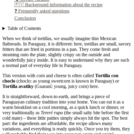
🇵🇾 Background information about the recipe
❓ Frequently asked questions
Conclusion
Table of Contents
When we think of tortillas, we usually imagine thin Mexican
flatbreads. In Paraguay, it is different: here, tortillas are small, savory
fritters that are fried in portions in a pan. They come fresh and
steaming onto the plate, slightly crispy on the outside and
wonderfully juicy inside. It is easy to understand why they are such
a normal part of everyday life in Paraguay.
This version with corn and cheese is often called
Tortilla con
choclo
(choclo: as young sweetcorn is known in Paraguay) or
Tortilla avatiky
(Guaraní: young, juicy corn) here.
It is straightforward, down-to-earth, and brings a piece of
Paraguayan culinary tradition into your home. You can eat it as a
warm breakfast on a cool morning, as a quick lunch or dinner, or
very traditionally as
Tereré rupa
(the small salty bite before the first
cold mate) – these little patties simply always hit the spot. The best
part: the ingredients are affordable, the recipe allows many
variations, and everything is ready quickly. Once you try them, they