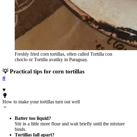
Freshly fried corn tortillas, often called Tortilla con
choclo or Tortilla avatiky in Paraguay.
💡 Practical tips for corn tortillas
#
How to make your tortillas turn out well
Batter too liquid?
Stir in a little more flour and wait briefly until the mixture
binds.
Tortillas fall apart?