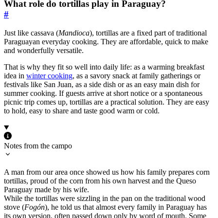
What role do tortillas play in Paraguay?
#
Just like cassava (
Mandioca
), tortillas are a fixed part of traditional
Paraguayan everyday cooking. They are affordable, quick to make
and wonderfully versatile.
That is why they fit so well into daily life: as a warming breakfast
idea in
winter cooking
, as a savory snack at family gatherings or
festivals like San Juan, as a side dish or as an easy main dish for
summer cooking. If guests arrive at short notice or a spontaneous
picnic trip comes up, tortillas are a practical solution. They are easy
to hold, easy to share and taste good warm or cold.
Notes from the campo
A man from our area once showed us how his family prepares corn
tortillas, proud of the corn from his own harvest and the Queso
Paraguay made by his wife.
While the tortillas were sizzling in the pan on the traditional wood
stove (
Fogón
), he told us that almost every family in Paraguay has
its own version, often passed down only by word of mouth. Some