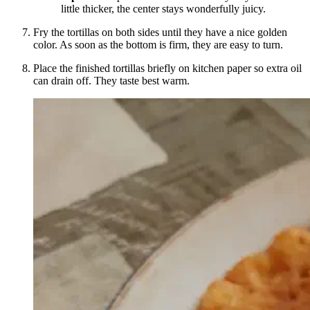
little thicker, the center stays wonderfully juicy.
Fry the tortillas on both sides until they have a nice golden
color. As soon as the bottom is firm, they are easy to turn.
Place the finished tortillas briefly on kitchen paper so extra oil
can drain off. They taste best warm.