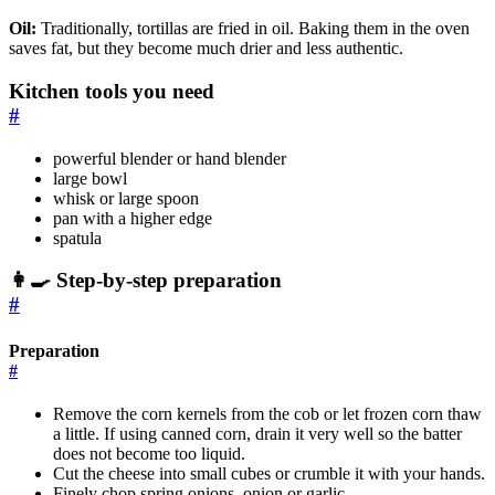
Oil:
Traditionally, tortillas are fried in oil. Baking them in the oven
saves fat, but they become much drier and less authentic.
Kitchen tools you need
#
powerful blender or hand blender
large bowl
whisk or large spoon
pan with a higher edge
spatula
👩‍🍳 Step-by-step preparation
#
Preparation
#
Remove the corn kernels from the cob or let frozen corn thaw
a little. If using canned corn, drain it very well so the batter
does not become too liquid.
Cut the cheese into small cubes or crumble it with your hands.
Finely chop spring onions, onion or garlic.