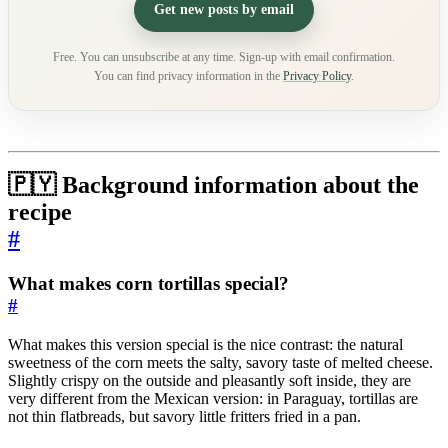
Get new posts by email
Free. You can unsubscribe at any time. Sign-up with email confirmation.
You can find privacy information in the
Privacy Policy
.
🇵🇾 Background information about the
recipe
#
What makes corn tortillas special?
#
What makes this version special is the nice contrast: the natural
sweetness of the corn meets the salty, savory taste of melted cheese.
Slightly crispy on the outside and pleasantly soft inside, they are
very different from the Mexican version: in Paraguay, tortillas are
not thin flatbreads, but savory little fritters fried in a pan.