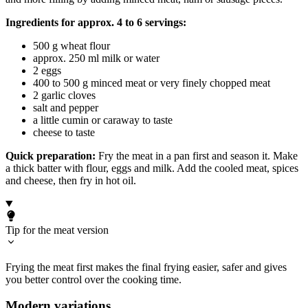
Ingredients for approx. 4 to 6 servings:
500 g wheat flour
approx. 250 ml milk or water
2 eggs
400 to 500 g minced meat or very finely chopped meat
2 garlic cloves
salt and pepper
a little cumin or caraway to taste
cheese to taste
Quick preparation:
Fry the meat in a pan first and season it. Make
a thick batter with flour, eggs and milk. Add the cooled meat, spices
and cheese, then fry in hot oil.
Tip for the meat version
Frying the meat first makes the final frying easier, safer and gives
you better control over the cooking time.
Modern variations