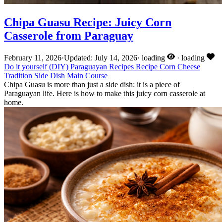
Chipa Guasu Recipe: Juicy Corn
Casserole from Paraguay
February 11, 2026
·
Updated: July 14, 2026
·
loading
·
loading
Do it yourself (DIY)
Paraguayan Recipes
Recipe
Corn
Cheese
Tradition
Side Dish
Main Course
Chipa Guasu is more than just a side dish: it is a piece of
Paraguayan life. Here is how to make this juicy corn casserole at
home.