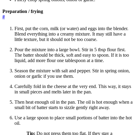
Preparation / frying
#
First, put the corn, milk (or water) and eggs into the blender.
Blend everything into a creamy mixture. It may still have a
little texture, but it should not be too coarse.
Pour the mixture into a large bowl. Stir in 5 tbsp flour first.
The batter should be thick, soft and easy to spoon. If it is too
liquid, add more flour one tablespoon at a time.
Season the mixture with salt and pepper. Stir in spring onion,
onion or garlic if you use them.
Carefully fold in the cheese at the very end. This way, it stays
in small pieces and melts later in the pan.
Then heat enough oil in the pan. The oil is hot enough when a
small bit of batter starts to sizzle gently right away.
Use a large spoon to place small portions of batter into the hot
oil.
Tip:
Do not press them too flat. If they stay a