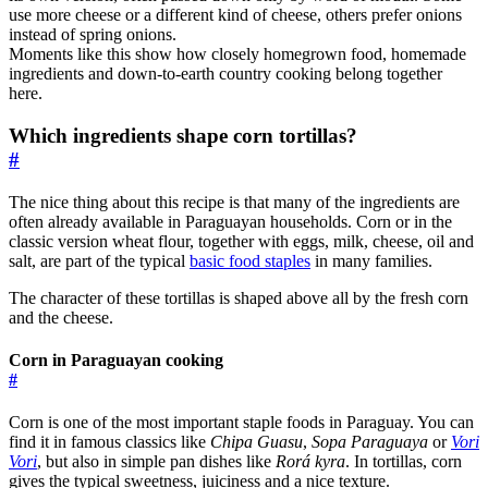
use more cheese or a different kind of cheese, others prefer onions
instead of spring onions.
Moments like this show how closely homegrown food, homemade
ingredients and down-to-earth country cooking belong together
here.
Which ingredients shape corn tortillas?
#
The nice thing about this recipe is that many of the ingredients are
often already available in Paraguayan households. Corn or in the
classic version wheat flour, together with eggs, milk, cheese, oil and
salt, are part of the typical
basic food staples
in many families.
The character of these tortillas is shaped above all by the fresh corn
and the cheese.
Corn in Paraguayan cooking
#
Corn is one of the most important staple foods in Paraguay. You can
find it in famous classics like
Chipa Guasu
,
Sopa Paraguaya
or
Vori
Vori
, but also in simple pan dishes like
Rorá kyra
. In tortillas, corn
gives the typical sweetness, juiciness and a nice texture.