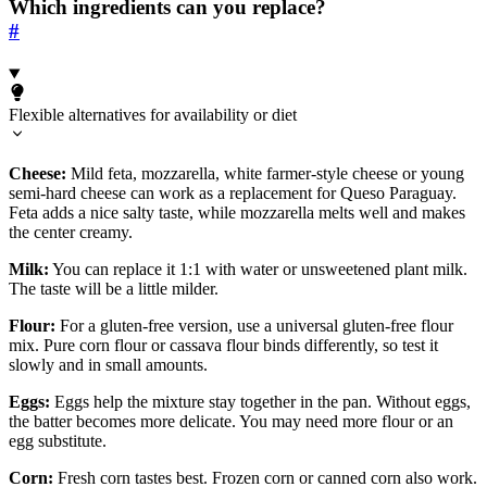
Which ingredients can you replace?
#
Flexible alternatives for availability or diet
Cheese:
Mild feta, mozzarella, white farmer-style cheese or young
semi-hard cheese can work as a replacement for Queso Paraguay.
Feta adds a nice salty taste, while mozzarella melts well and makes
the center creamy.
Milk:
You can replace it 1:1 with water or unsweetened plant milk.
The taste will be a little milder.
Flour:
For a gluten-free version, use a universal gluten-free flour
mix. Pure corn flour or cassava flour binds differently, so test it
slowly and in small amounts.
Eggs:
Eggs help the mixture stay together in the pan. Without eggs,
the batter becomes more delicate. You may need more flour or an
egg substitute.
Corn:
Fresh corn tastes best. Frozen corn or canned corn also work.