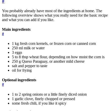
#
You probably already have most of the ingredients at home. The
following overview shows what you really need for the basic recipe
and what you can add if you like.
Main ingredients
#
1 kg fresh corn kernels, or frozen corn or canned corn
250 ml milk or water
3 eggs
5 to 8 tbsp wheat flour, depending on how moist the corn is
250 g Queso Paraguay, or another mild cheese
salt and pepper to taste
oil for frying
Optional ingredients
#
1 to 2 spring onions or a little finely diced onion
1 garlic clove, finely chopped or pressed
some fresh chili, if you like it spicy