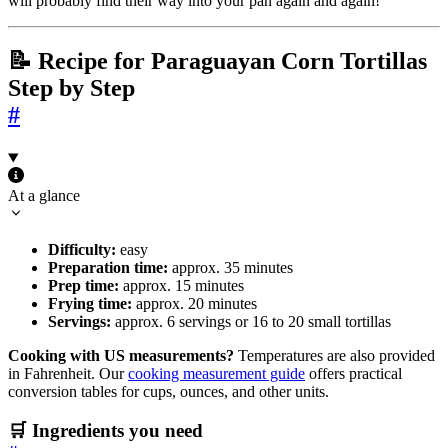
will probably find their way into your pan again and again!
📝 Recipe for Paraguayan Corn Tortillas
Step by Step
#
At a glance
Difficulty:
easy
Preparation time:
approx. 35 minutes
Prep time:
approx. 15 minutes
Frying time:
approx. 20 minutes
Servings:
approx. 6 servings or 16 to 20 small tortillas
Cooking with US measurements?
Temperatures are also provided
in Fahrenheit. Our
cooking measurement guide
offers practical
conversion tables for cups, ounces, and other units.
🛒 Ingredients you need