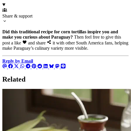
Share & support
Did this traditional recipe for corn tortillas inspire you and
make you curious about Paraguay?
Then feel free to give this
post a like
and share
it with other South America fans, helping
make Paraguay’s culinary variety more visible.
Reply by Email
Related