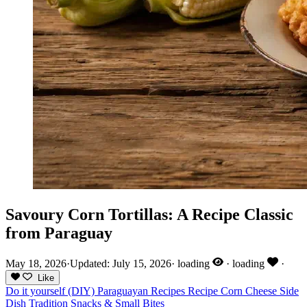
Savoury Corn Tortillas: A Recipe Classic
from Paraguay
May 18, 2026
·
Updated: July 15, 2026
·
loading
·
loading
·
Like
Do it yourself (DIY)
Paraguayan Recipes
Recipe
Corn
Cheese
Side
Dish
Tradition
Snacks & Small Bites