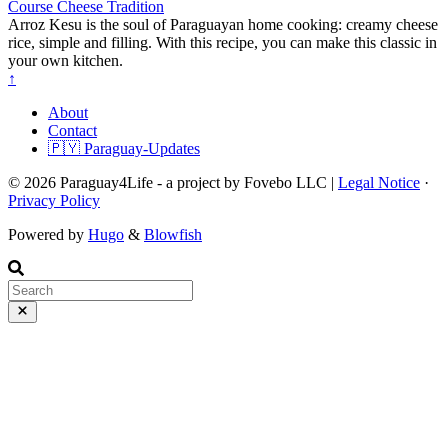
Course
Cheese
Tradition
Arroz Kesu is the soul of Paraguayan home cooking: creamy cheese
rice, simple and filling. With this recipe, you can make this classic in
your own kitchen.
↑
About
Contact
🇵🇾 Paraguay-Updates
© 2026 Paraguay4Life - a project by Fovebo LLC |
Legal Notice
·
Privacy Policy
Powered by
Hugo
&
Blowfish