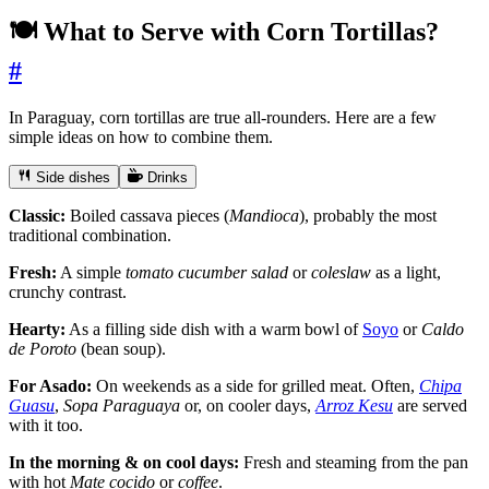
🍽️ What to Serve with Corn Tortillas?
#
In Paraguay, corn tortillas are true all-rounders. Here are a few
simple ideas on how to combine them.
Side dishes
Drinks
Classic:
Boiled cassava pieces (
Mandioca
), probably the most
traditional combination.
Fresh:
A simple
tomato cucumber salad
or
coleslaw
as a light,
crunchy contrast.
Hearty:
As a filling side dish with a warm bowl of
Soyo
or
Caldo
de Poroto
(bean soup).
For Asado:
On weekends as a side for grilled meat. Often,
Chipa
Guasu
,
Sopa Paraguaya
or, on cooler days,
Arroz Kesu
are served
with it too.
In the morning & on cool days:
Fresh and steaming from the pan
with hot
Mate cocido
or
coffee
.