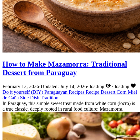
How to Make Mazamorra: Traditional
Dessert from Paraguay
February 12, 2026
·
Updated: July 14, 2026
·
loading
·
loading
Do it yourself (DIY)
Paraguayan Recipes
Recipe
Dessert
Corn
Miel
de Caña
Side Dish
Tradition
In Paraguay, this simple sweet treat made from white corn (locro) is
a true classic, deeply rooted in rural food culture: Mazamorra.