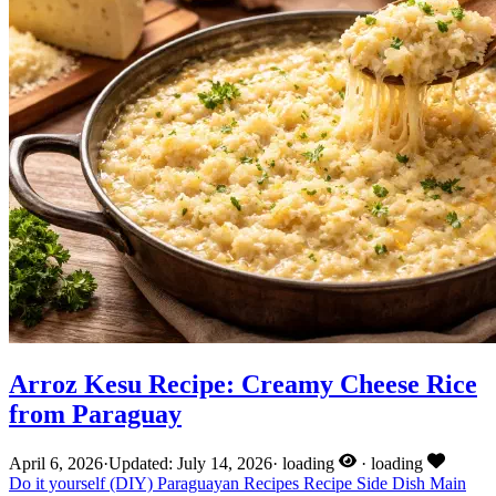
Arroz Kesu Recipe: Creamy Cheese Rice
from Paraguay
April 6, 2026
·
Updated: July 14, 2026
·
loading
·
loading
Do it yourself (DIY)
Paraguayan Recipes
Recipe
Side Dish
Main