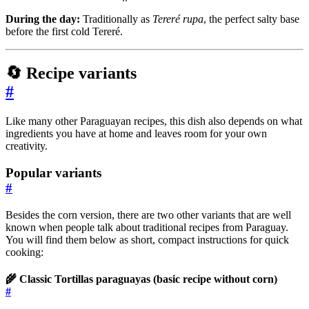
During the day:
Traditionally as
Tereré rupa
, the perfect salty base
before the first cold Tereré.
🔄 Recipe variants
#
Like many other Paraguayan recipes, this dish also depends on what
ingredients you have at home and leaves room for your own
creativity.
Popular variants
#
Besides the corn version, there are two other variants that are well
known when people talk about traditional recipes from Paraguay.
You will find them below as short, compact instructions for quick
cooking:
🌾 Classic Tortillas paraguayas (basic recipe without corn)
#