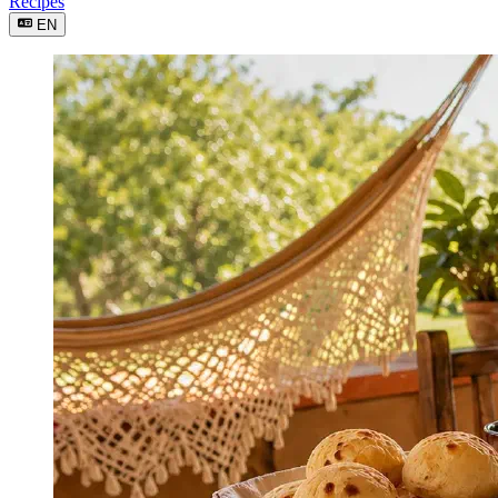
Recipes
EN