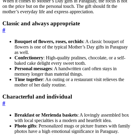
When it comes to Mother’s Day gifts in Paraguay, the focus is not
on the price but on the personal touch. The gift should fit the
mother’s everyday life and express appreciation.
Classic and always appropriate
#
Bouquet of flowers, roses, orchids
: A classic bouquet of
flowers is one of the typical Mother’s Day gifts in Paraguay
as well.
Confectionery
: High-quality pralines, chocolate, or a self-
baked cake delight every sweet tooth.
Personal messages
: A handwritten card often stays in
memory longer than material things.
Time together
: An outing or a restaurant visit relieves the
mother of her daily routine.
Characterful and individual
#
Breakfast or Merienda baskets
: A lovingly assembled box
with local specialties is a modern and heartfelt idea.
Photo gifts
: Personalized mugs or picture frames with family
photos have a high emotional significance in Paraguay.