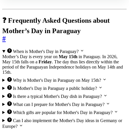
❓ Frequently Asked Questions about
Mother’s Day in Paraguay
#
When is Mother's Day in Paraguay?
Mother’s Day is every year on
May 15th
in Paraguay. In 2026,
May 15th falls on a
Friday
. The day thus lies directly within the
period of the Paraguayan Independence holidays on May 14th and
15th.
Why is Mother's Day in Paraguay on May 15th?
Is Mother's Day in Paraguay a public holiday?
Is there a typical Mother's Day dish in Paraguay?
What can I prepare for Mother's Day in Paraguay?
Which gifts are popular for Mother's Day in Paraguay?
Can I also implement the Mother's Day ideas in Germany or
Europe?