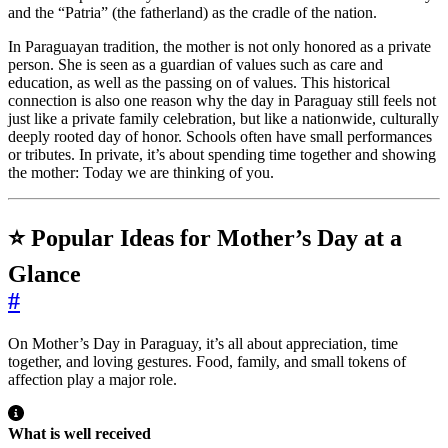
and the “Patria” (the fatherland) as the cradle of the nation.
In Paraguayan tradition, the mother is not only honored as a private
person. She is seen as a guardian of values such as care and
education, as well as the passing on of values. This historical
connection is also one reason why the day in Paraguay still feels not
just like a private family celebration, but like a nationwide, culturally
deeply rooted day of honor. Schools often have small performances
or tributes. In private, it’s about spending time together and showing
the mother: Today we are thinking of you.
⭐ Popular Ideas for Mother’s Day at a
Glance
#
On Mother’s Day in Paraguay, it’s all about appreciation, time
together, and loving gestures. Food, family, and small tokens of
affection play a major role.
What is well received