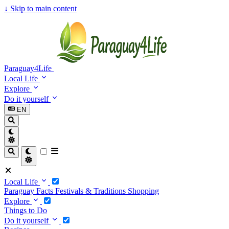
↓
Skip to main content
Paraguay4Life
Local Life
Explore
Do it yourself
EN
Local Life
Paraguay Facts
Festivals & Traditions
Shopping
Explore
Things to Do
Do it yourself