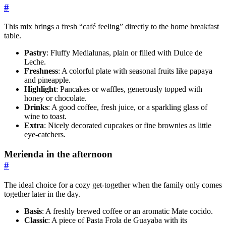
#
This mix brings a fresh “café feeling” directly to the home breakfast
table.
Pastry
: Fluffy Medialunas, plain or filled with Dulce de
Leche.
Freshness
: A colorful plate with seasonal fruits like papaya
and pineapple.
Highlight
: Pancakes or waffles, generously topped with
honey or chocolate.
Drinks
: A good coffee, fresh juice, or a sparkling glass of
wine to toast.
Extra
: Nicely decorated cupcakes or fine brownies as little
eye-catchers.
Merienda in the afternoon
#
The ideal choice for a cozy get-together when the family only comes
together later in the day.
Basis
: A freshly brewed coffee or an aromatic Mate cocido.
Classic
: A piece of Pasta Frola de Guayaba with its