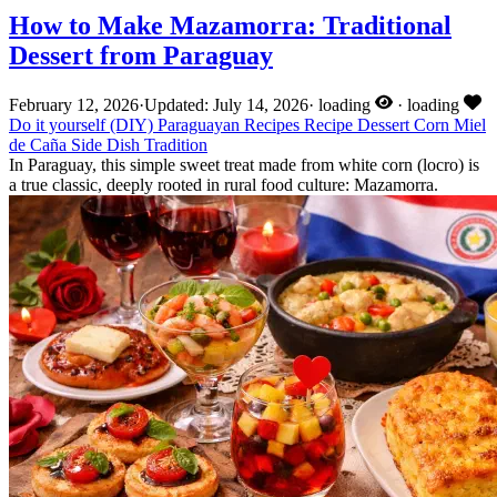
How to Make Mazamorra: Traditional
Dessert from Paraguay
February 12, 2026
·
Updated: July 14, 2026
·
loading
·
loading
Do it yourself (DIY)
Paraguayan Recipes
Recipe
Dessert
Corn
Miel
de Caña
Side Dish
Tradition
In Paraguay, this simple sweet treat made from white corn (locro) is
a true classic, deeply rooted in rural food culture: Mazamorra.