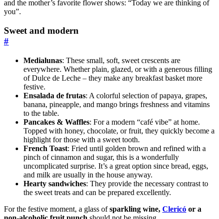
and the mother’s favorite flower shows: “Today we are thinking of
you”.
Sweet and modern
#
Medialunas
: These small, soft, sweet crescents are
everywhere. Whether plain, glazed, or with a generous filling
of Dulce de Leche – they make any breakfast basket more
festive.
Ensalada de frutas
: A colorful selection of papaya, grapes,
banana, pineapple, and mango brings freshness and vitamins
to the table.
Pancakes & Waffles
: For a modern “café vibe” at home.
Topped with honey, chocolate, or fruit, they quickly become a
highlight for those with a sweet tooth.
French Toast
: Fried until golden brown and refined with a
pinch of cinnamon and sugar, this is a wonderfully
uncomplicated surprise. It’s a great option since bread, eggs,
and milk are usually in the house anyway.
Hearty sandwiches
: They provide the necessary contrast to
the sweet treats and can be prepared excellently.
For the festive moment, a glass of
sparkling wine,
Clericó
or a
non-alcoholic fruit punch
should not be missing.