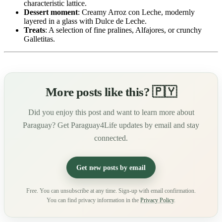
characteristic lattice.
Dessert moment
: Creamy Arroz con Leche, modernly
layered in a glass with Dulce de Leche.
Treats
: A selection of fine pralines, Alfajores, or crunchy
Galletitas.
More posts like this? 🇵🇾
Did you enjoy this post and want to learn more about
Paraguay? Get Paraguay4Life updates by email and stay
connected.
Get new posts by email
Free. You can unsubscribe at any time. Sign-up with email confirmation.
You can find privacy information in the
Privacy Policy
.