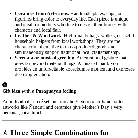
Ceramics from Artesanos
: Handmade plates, cups, or
figurines bring color to everyday life. Each piece is unique
and ideal for mothers who like to design their homes with
character and local flair.
Leather & Woodwork
: High-quality bags, wallets, or useful
household helpers from local workshops. They are the
characterful alternative to mass-produced goods and
simultaneously support traditional local craftsmanship.
Serenata or musical greeting
: An emotional gesture that
goes far beyond material things. A musical thank-you
provides an unforgettable goosebumps moment and expresses
deep appreciation.
Gift idea with a Paraguayan feeling
An individual Tereré set, an aromatic Yuyo mix, or handcrafted
artworks like Ñandutí and ceramics give Mother’s Day a very
personal, local touch.
⭐ Three Simple Combinations for