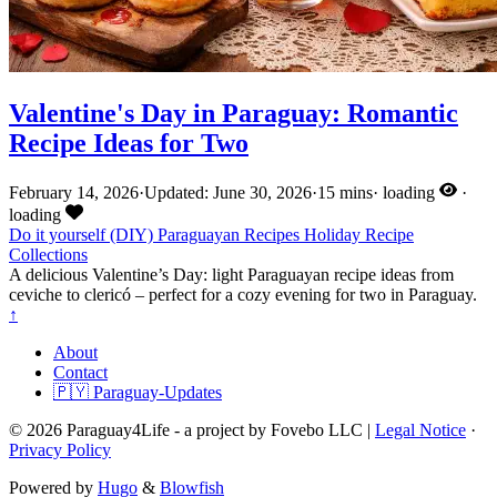
Valentine's Day in Paraguay: Romantic
Recipe Ideas for Two
February 14, 2026
·
Updated: June 30, 2026
·
15 mins
·
loading
·
loading
Do it yourself (DIY)
Paraguayan Recipes
Holiday
Recipe
Collections
A delicious Valentine’s Day: light Paraguayan recipe ideas from
ceviche to clericó – perfect for a cozy evening for two in Paraguay.
↑
About
Contact
🇵🇾 Paraguay-Updates
© 2026 Paraguay4Life - a project by Fovebo LLC |
Legal Notice
·
Privacy Policy
Powered by
Hugo
&
Blowfish