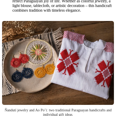
reflect Paraguayan joy of life. Whether as colorful jewelry, a
light blouse, tablecloth, or artistic decoration – this handicraft
combines tradition with timeless elegance.
Ñandutí jewelry and Ao Po’i: two traditional Paraguayan handicrafts and
individual gift ideas.