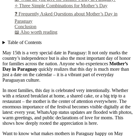
⭐ Three Simple Combinations for Mother’s Day
❓ Frequently Asked Questions about Mother’s Day in
Paraguay
Conclusion
📖 Also worth reading
Table of Contents
May 15th is a very special date in Paraguay: It not only marks the
country’s independence but is also the most important day of honor
for families across the nation. Anyone who experiences
Mother’s
Day in Paraguay
quickly realizes that this day is much more than
just a date on the calendar – it is a vibrant part of everyday
Paraguayan culture.
In most families, this day is celebrated very intentionally. Whether
with a relaxed breakfast at home, a shared cake, or a big trip to a
restaurant – the mother is the center of attention everywhere. The
enormous importance of the festival becomes visible digitally at the
latest: every year, WhatsApp status updates are flooded with photos,
warm greetings, and public declarations of love for moms. This
shows how deeply rooted the appreciation is here.
Want to know what makes mothers in Paraguay happy on May