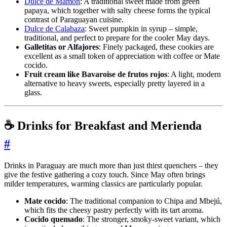
Dulce de Mamón
: A traditional sweet made from green
papaya, which together with salty cheese forms the typical
contrast of Paraguayan cuisine.
Dulce de Calabaza
: Sweet pumpkin in syrup – simple,
traditional, and perfect to prepare for the cooler May days.
Galletitas or Alfajores
: Finely packaged, these cookies are
excellent as a small token of appreciation with coffee or Mate
cocido.
Fruit cream like Bavaroise de frutos rojos
: A light, modern
alternative to heavy sweets, especially pretty layered in a
glass.
☕ Drinks for Breakfast and Merienda
#
Drinks in Paraguay are much more than just thirst quenchers – they
give the festive gathering a cozy touch. Since May often brings
milder temperatures, warming classics are particularly popular.
Mate cocido
: The traditional companion to Chipa and Mbejú,
which fits the cheesy pastry perfectly with its tart aroma.
Cocido quemado
: The stronger, smoky-sweet variant, which