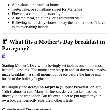
A breakfast or brunch at home
Torte, cake, or something sweet for Merienda
Flowers, a card, or a personal gift
A shared meal, an outing, or a restaurant visit
Relieving her of daily chores: today the mother doesn’t have
to do everything herself
🥐 What fits a Mother’s Day breakfast in
Paraguay?
#
Starting Mother’s Day with a lovingly set table is one of the most
beautiful gestures. The mother can sleep in and sit down to a ready-
made breakfast – a small moment of peace before the hustle and
bustle of the holiday begins.
In Paraguay, the
desayuno sorpresa
(surprise breakfast) on May
15th is almost a cult. Many businesses deliver packed baskets
directly to the front door. But it’s even nicer to put together your
own box that perfectly suits the mother’s taste.
Classic and Paraguayan