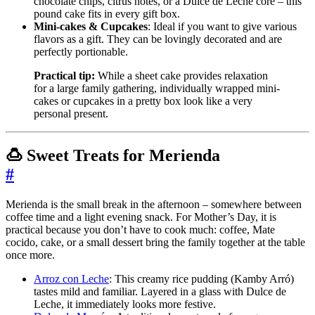
chocolate chips, citrus notes, or a Dulce de Leche core – this
pound cake fits in every gift box.
Mini-cakes & Cupcakes
: Ideal if you want to give various
flavors as a gift. They can be lovingly decorated and are
perfectly portionable.
Practical tip:
While a sheet cake provides relaxation
for a large family gathering, individually wrapped mini-
cakes or cupcakes in a pretty box look like a very
personal present.
🍮 Sweet Treats for Merienda
#
Merienda is the small break in the afternoon – somewhere between
coffee time and a light evening snack. For Mother’s Day, it is
practical because you don’t have to cook much: coffee, Mate
cocido, cake, or a small dessert bring the family together at the table
once more.
Arroz con Leche
: This creamy rice pudding (Kamby Arró)
tastes mild and familiar. Layered in a glass with Dulce de
Leche, it immediately looks more festive.