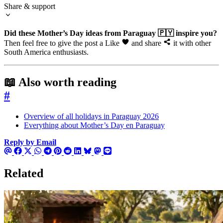
Share & support
Did these Mother’s Day ideas from Paraguay 🇵🇾 inspire you?
Then feel free to give the post a Like
and share
it with other
South America enthusiasts.
📖 Also worth reading
#
Overview of all holidays in Paraguay 2026
Everything about Mother’s Day en Paraguay
Reply by Email
Related