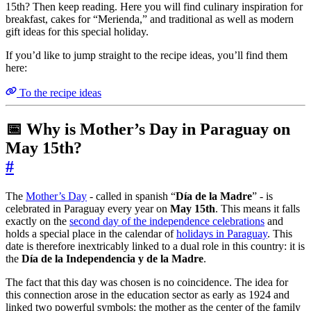
15th? Then keep reading. Here you will find culinary inspiration for
breakfast, cakes for “Merienda,” and traditional as well as modern
gift ideas for this special holiday.
If you’d like to jump straight to the recipe ideas, you’ll find them
here:
To the recipe ideas
📅 Why is Mother’s Day in Paraguay on
May 15th?
#
The
Mother’s Day
- called in spanish “
Día de la Madre
” - is
celebrated in Paraguay every year on
May 15th
. This means it falls
exactly on the
second day of the independence celebrations
and
holds a special place in the calendar of
holidays in Paraguay
. This
date is therefore inextricably linked to a dual role in this country: it is
the
Día de la Independencia y de la Madre
.
The fact that this day was chosen is no coincidence. The idea for
this connection arose in the education sector as early as 1924 and
linked two powerful symbols: the mother as the center of the family