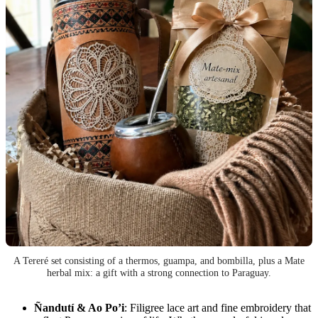
A Tereré set consisting of a thermos, guampa, and bombilla, plus a Mate
herbal mix: a gift with a strong connection to Paraguay.
Ñandutí & Ao Po’i
: Filigree lace art and fine embroidery that