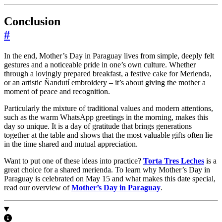
Conclusion
#
In the end, Mother’s Day in Paraguay lives from simple, deeply felt
gestures and a noticeable pride in one’s own culture. Whether
through a lovingly prepared breakfast, a festive cake for Merienda,
or an artistic Ñandutí embroidery – it’s about giving the mother a
moment of peace and recognition.
Particularly the mixture of traditional values and modern attentions,
such as the warm WhatsApp greetings in the morning, makes this
day so unique. It is a day of gratitude that brings generations
together at the table and shows that the most valuable gifts often lie
in the time shared and mutual appreciation.
Want to put one of these ideas into practice?
Torta Tres Leches
is a
great choice for a shared merienda. To learn why Mother’s Day in
Paraguay is celebrated on May 15 and what makes this date special,
read our overview of
Mother’s Day in Paraguay
.