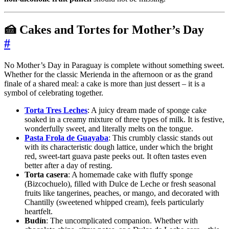
🍰 Cakes and Tortes for Mother’s Day
#
No Mother’s Day in Paraguay is complete without something sweet.
Whether for the classic Merienda in the afternoon or as the grand
finale of a shared meal: a cake is more than just dessert – it is a
symbol of celebrating together.
Torta Tres Leches
: A juicy dream made of sponge cake
soaked in a creamy mixture of three types of milk. It is festive,
wonderfully sweet, and literally melts on the tongue.
Pasta Frola de Guayaba
: This crumbly classic stands out
with its characteristic dough lattice, under which the bright
red, sweet-tart guava paste peeks out. It often tastes even
better after a day of resting.
Torta casera
: A homemade cake with fluffy sponge
(Bizcochuelo), filled with Dulce de Leche or fresh seasonal
fruits like tangerines, peaches, or mango, and decorated with
Chantilly (sweetened whipped cream), feels particularly
heartfelt.
Budín
: The uncomplicated companion. Whether with