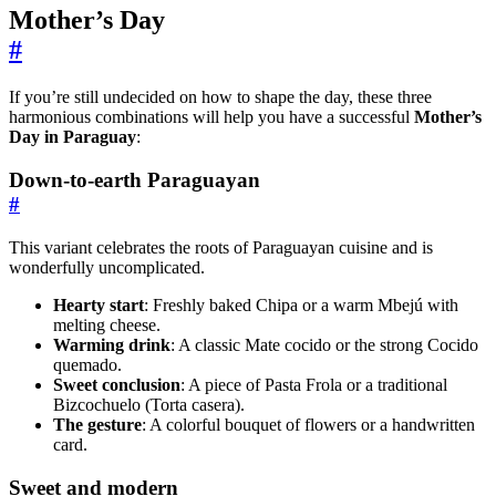
Mother’s Day
#
If you’re still undecided on how to shape the day, these three
harmonious combinations will help you have a successful
Mother’s
Day in Paraguay
:
Down-to-earth Paraguayan
#
This variant celebrates the roots of Paraguayan cuisine and is
wonderfully uncomplicated.
Hearty start
: Freshly baked Chipa or a warm Mbejú with
melting cheese.
Warming drink
: A classic Mate cocido or the strong Cocido
quemado.
Sweet conclusion
: A piece of Pasta Frola or a traditional
Bizcochuelo (Torta casera).
The gesture
: A colorful bouquet of flowers or a handwritten
card.
Sweet and modern