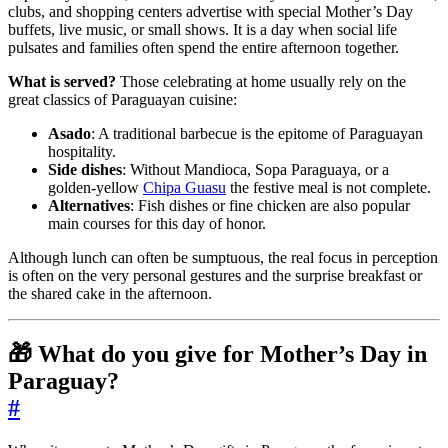
clubs, and shopping centers advertise with special Mother’s Day
buffets, live music, or small shows. It is a day when social life
pulsates and families often spend the entire afternoon together.
What is served?
Those celebrating at home usually rely on the
great classics of Paraguayan cuisine:
Asado
: A traditional barbecue is the epitome of Paraguayan
hospitality.
Side dishes
: Without Mandioca, Sopa Paraguaya, or a
golden-yellow
Chipa Guasu
the festive meal is not complete.
Alternatives
: Fish dishes or fine chicken are also popular
main courses for this day of honor.
Although lunch can often be sumptuous, the real focus in perception
is often on the very personal gestures and the surprise breakfast or
the shared cake in the afternoon.
🎁 What do you give for Mother’s Day in
Paraguay?
#