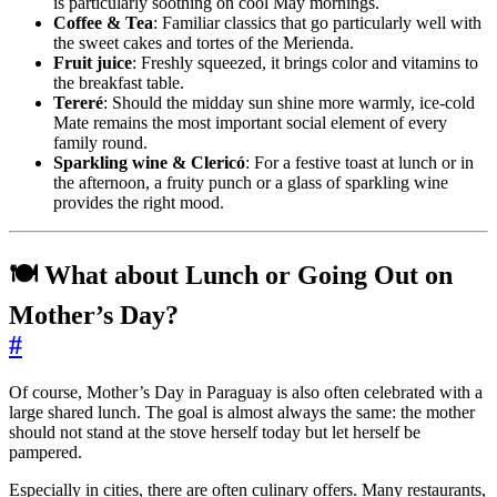
is particularly soothing on cool May mornings.
Coffee & Tea
: Familiar classics that go particularly well with
the sweet cakes and tortes of the Merienda.
Fruit juice
: Freshly squeezed, it brings color and vitamins to
the breakfast table.
Tereré
: Should the midday sun shine more warmly, ice-cold
Mate remains the most important social element of every
family round.
Sparkling wine & Clericó
: For a festive toast at lunch or in
the afternoon, a fruity punch or a glass of sparkling wine
provides the right mood.
🍽️ What about Lunch or Going Out on
Mother’s Day?
#
Of course, Mother’s Day in Paraguay is also often celebrated with a
large shared lunch. The goal is almost always the same: the mother
should not stand at the stove herself today but let herself be
pampered.
Especially in cities, there are often culinary offers. Many restaurants,