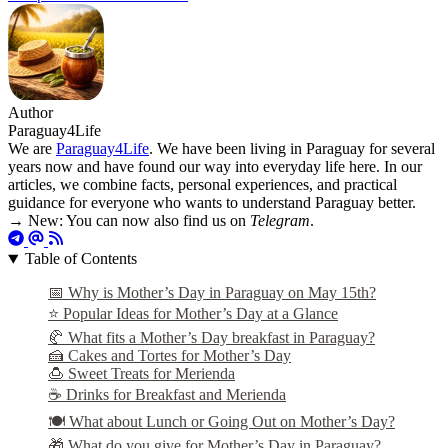
Author
Paraguay4Life
We are
Paraguay4Life
. We have been living in Paraguay for several
years now and have found our way into everyday life here. In our
articles, we combine facts, personal experiences, and practical
guidance for everyone who wants to understand Paraguay better.
→ New: You can now also find us on
Telegram
.
Table of Contents
📅 Why is Mother’s Day in Paraguay on May 15th?
⭐ Popular Ideas for Mother’s Day at a Glance
🥐 What fits a Mother’s Day breakfast in Paraguay?
🍰 Cakes and Tortes for Mother’s Day
🍮 Sweet Treats for Merienda
☕ Drinks for Breakfast and Merienda
🍽️ What about Lunch or Going Out on Mother’s Day?
🎁 What do you give for Mother’s Day in Paraguay?