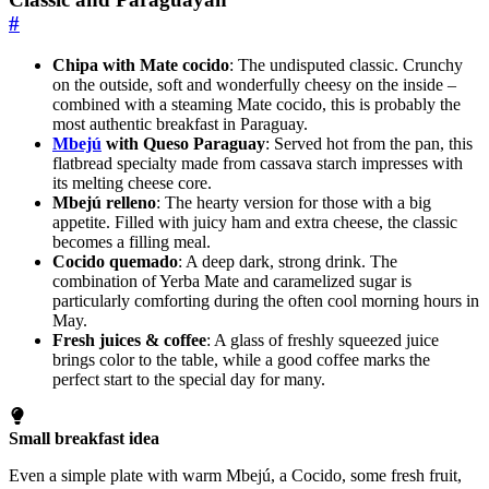
#
Chipa with Mate cocido
: The undisputed classic. Crunchy
on the outside, soft and wonderfully cheesy on the inside –
combined with a steaming Mate cocido, this is probably the
most authentic breakfast in Paraguay.
Mbejú
with Queso Paraguay
: Served hot from the pan, this
flatbread specialty made from cassava starch impresses with
its melting cheese core.
Mbejú relleno
: The hearty version for those with a big
appetite. Filled with juicy ham and extra cheese, the classic
becomes a filling meal.
Cocido quemado
: A deep dark, strong drink. The
combination of Yerba Mate and caramelized sugar is
particularly comforting during the often cool morning hours in
May.
Fresh juices & coffee
: A glass of freshly squeezed juice
brings color to the table, while a good coffee marks the
perfect start to the special day for many.
Small breakfast idea
Even a simple plate with warm Mbejú, a Cocido, some fresh fruit,