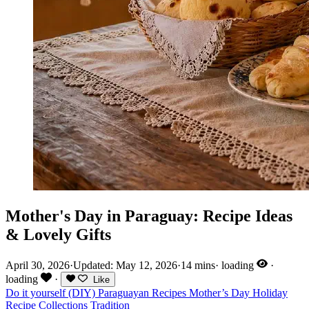
Mother's Day in Paraguay: Recipe Ideas
& Lovely Gifts
April 30, 2026
·
Updated: May 12, 2026
·
14 mins
·
loading
·
loading
·
Like
Do it yourself (DIY)
Paraguayan Recipes
Mother’s Day
Holiday
Recipe Collections
Tradition