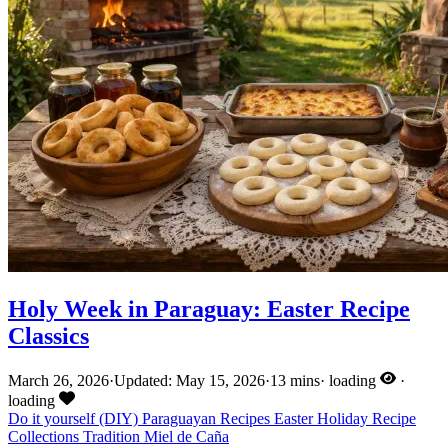
Holy Week in Paraguay: Easter Recipe
Classics
March 26, 2026
·
Updated: May 15, 2026
·
13 mins
·
loading
·
loading
Do it yourself (DIY)
Paraguayan Recipes
Easter
Holiday
Recipe
Collections
Tradition
Miel de Caña