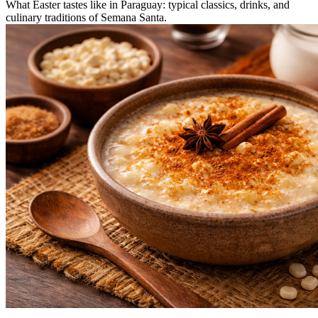
What Easter tastes like in Paraguay: typical classics, drinks, and
culinary traditions of Semana Santa.