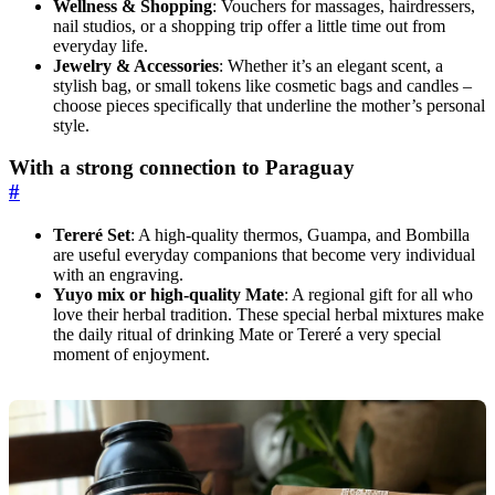
Wellness & Shopping
: Vouchers for massages, hairdressers,
nail studios, or a shopping trip offer a little time out from
everyday life.
Jewelry & Accessories
: Whether it’s an elegant scent, a
stylish bag, or small tokens like cosmetic bags and candles –
choose pieces specifically that underline the mother’s personal
style.
With a strong connection to Paraguay
#
Tereré Set
: A high-quality thermos, Guampa, and Bombilla
are useful everyday companions that become very individual
with an engraving.
Yuyo mix or high-quality Mate
: A regional gift for all who
love their herbal tradition. These special herbal mixtures make
the daily ritual of drinking Mate or Tereré a very special
moment of enjoyment.