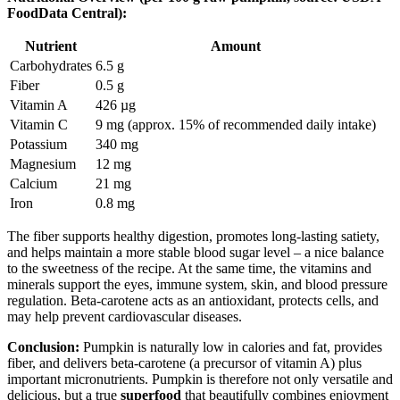
FoodData Central):
Nutrient
Amount
Carbohydrates
6.5 g
Fiber
0.5 g
Vitamin A
426 µg
Vitamin C
9 mg (approx. 15% of recommended daily intake)
Potassium
340 mg
Magnesium
12 mg
Calcium
21 mg
Iron
0.8 mg
The fiber supports healthy digestion, promotes long-lasting satiety,
and helps maintain a more stable blood sugar level – a nice balance
to the sweetness of the recipe. At the same time, the vitamins and
minerals support the eyes, immune system, skin, and blood pressure
regulation. Beta-carotene acts as an antioxidant, protects cells, and
may help prevent cardiovascular diseases.
Conclusion:
Pumpkin is naturally low in calories and fat, provides
fiber, and delivers beta-carotene (a precursor of vitamin A) plus
important micronutrients. Pumpkin is therefore not only versatile and
delicious, but a true
superfood
that beautifully combines enjoyment