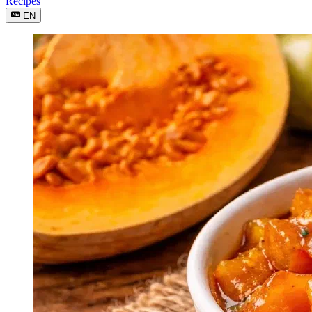
Recipes
EN