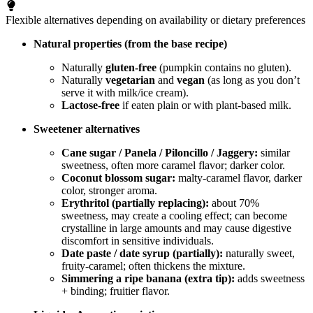
Flexible alternatives depending on availability or dietary preferences
Natural properties (from the base recipe)
Naturally
gluten-free
(pumpkin contains no gluten).
Naturally
vegetarian
and
vegan
(as long as you don’t
serve it with milk/ice cream).
Lactose-free
if eaten plain or with plant-based milk.
Sweetener alternatives
Cane sugar / Panela / Piloncillo / Jaggery:
similar
sweetness, often more caramel flavor; darker color.
Coconut blossom sugar:
malty-caramel flavor, darker
color, stronger aroma.
Erythritol (partially replacing):
about 70%
sweetness, may create a cooling effect; can become
crystalline in large amounts and may cause digestive
discomfort in sensitive individuals.
Date paste / date syrup (partially):
naturally sweet,
fruity-caramel; often thickens the mixture.
Simmering a ripe banana (extra tip):
adds sweetness
+ binding; fruitier flavor.