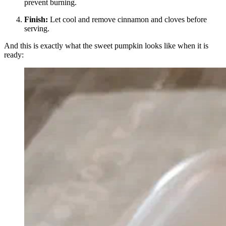
prevent burning.
Finish:
Let cool and remove cinnamon and cloves before
serving.
And this is exactly what the sweet pumpkin looks like when it is
ready: