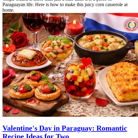
Paraguayan life. Here is how to make this juicy corn casserole at
home.
Valentine's Day in Paraguay: Romantic
Recipe Ideas for Two