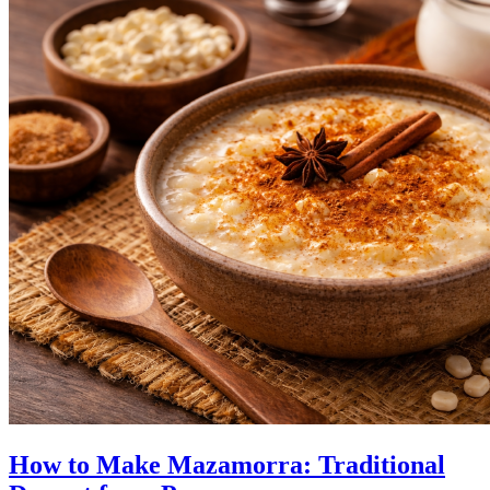
How to Make Mazamorra: Traditional