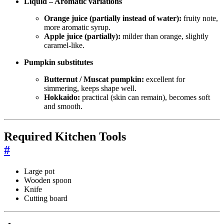
Liquid – Aromatic variations
Orange juice (partially instead of water):
fruity note,
more aromatic syrup.
Apple juice (partially):
milder than orange, slightly
caramel-like.
Pumpkin substitutes
Butternut / Muscat pumpkin:
excellent for
simmering, keeps shape well.
Hokkaido:
practical (skin can remain), becomes soft
and smooth.
Required Kitchen Tools
#
Large pot
Wooden spoon
Knife
Cutting board