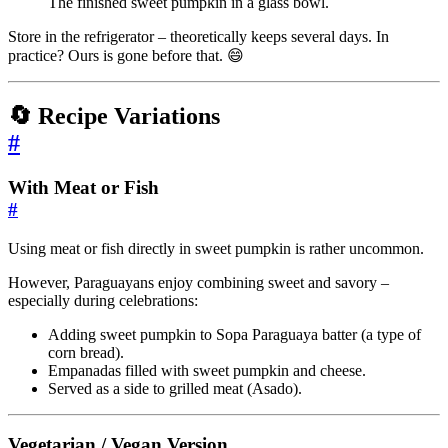
The finished sweet pumpkin in a glass bowl.
Store in the refrigerator – theoretically keeps several days. In
practice? Ours is gone before that. 😄
🔄 Recipe Variations
#
With Meat or Fish
#
Using meat or fish directly in sweet pumpkin is rather uncommon.
However, Paraguayans enjoy combining sweet and savory –
especially during celebrations:
Adding sweet pumpkin to Sopa Paraguaya batter (a type of
corn bread).
Empanadas filled with sweet pumpkin and cheese.
Served as a side to grilled meat (Asado).
Vegetarian / Vegan Version