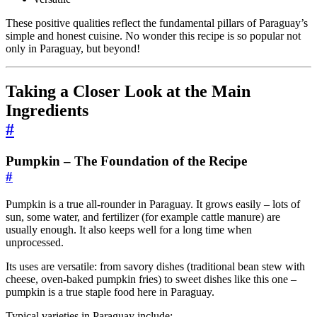
These positive qualities reflect the fundamental pillars of Paraguay’s
simple and honest cuisine. No wonder this recipe is so popular not
only in Paraguay, but beyond!
Taking a Closer Look at the Main
Ingredients
#
Pumpkin – The Foundation of the Recipe
#
Pumpkin is a true all-rounder in Paraguay. It grows easily – lots of
sun, some water, and fertilizer (for example cattle manure) are
usually enough. It also keeps well for a long time when
unprocessed.
Its uses are versatile: from savory dishes (traditional bean stew with
cheese, oven-baked pumpkin fries) to sweet dishes like this one –
pumpkin is a true staple food here in Paraguay.
Typical varieties in Paraguay include: