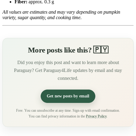
Fiber:
approx. 0.3 g
All values are estimates and may vary depending on pumpkin
variety, sugar quantity, and cooking time.
More posts like this? 🇵🇾
Did you enjoy this post and want to learn more about
Paraguay? Get Paraguay4Life updates by email and stay
connected.
Get new posts by email
Free. You can unsubscribe at any time. Sign-up with email confirmation.
You can find privacy information in the
Privacy Policy
.