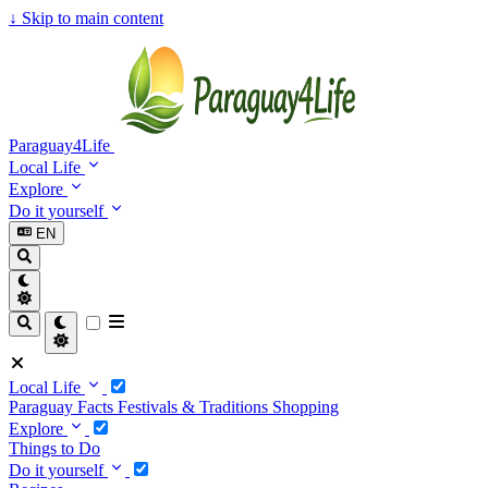
↓
Skip to main content
Paraguay4Life
Local Life
Explore
Do it yourself
EN
Local Life
Paraguay Facts
Festivals & Traditions
Shopping
Explore
Things to Do
Do it yourself