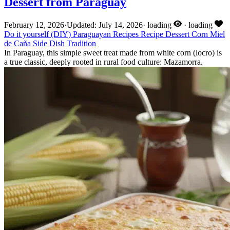
Dessert from Paraguay
February 12, 2026
·
Updated: July 14, 2026
·
loading
·
loading
Do it yourself (DIY)
Paraguayan Recipes
Recipe
Dessert
Corn
Miel
de Caña
Side Dish
Tradition
In Paraguay, this simple sweet treat made from white corn (locro) is
a true classic, deeply rooted in rural food culture: Mazamorra.