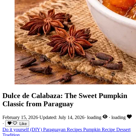
Dulce de Calabaza: The Sweet Pumpkin
Classic from Paraguay
February 15, 2026
·
Updated: July 14, 2026
·
loading
·
loading
·
Like
Do it yourself (DIY)
Paraguayan Recipes
Pumpkin
Recipe
Dessert
Tradition