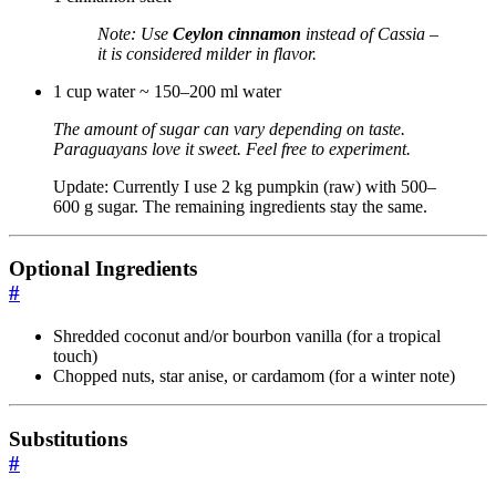
Note: Use
Ceylon cinnamon
instead of Cassia –
it is considered milder in flavor.
1 cup water ~ 150–200 ml water
The amount of sugar can vary depending on taste.
Paraguayans love it sweet. Feel free to experiment.
Update: Currently I use 2 kg pumpkin (raw) with 500–
600 g sugar. The remaining ingredients stay the same.
Optional Ingredients
#
Shredded coconut and/or bourbon vanilla (for a tropical
touch)
Chopped nuts, star anise, or cardamom (for a winter note)
Substitutions
#