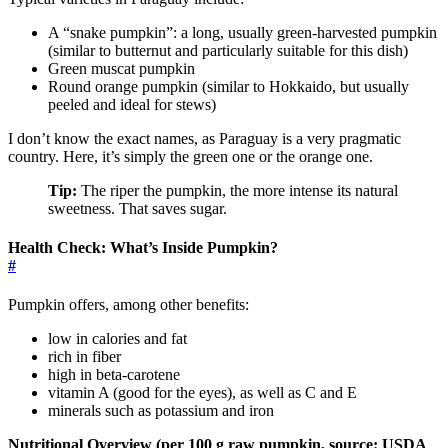
A “snake pumpkin”: a long, usually green-harvested pumpkin
(similar to butternut and particularly suitable for this dish)
Green muscat pumpkin
Round orange pumpkin (similar to Hokkaido, but usually
peeled and ideal for stews)
I don’t know the exact names, as Paraguay is a very pragmatic
country. Here, it’s simply the green one or the orange one.
Tip:
The riper the pumpkin, the more intense its natural
sweetness. That saves sugar.
Health Check: What’s Inside Pumpkin?
#
Pumpkin offers, among other benefits:
low in calories and fat
rich in fiber
high in beta-carotene
vitamin A (good for the eyes), as well as C and E
minerals such as potassium and iron
Nutritional Overview (per 100 g raw pumpkin, source: USDA