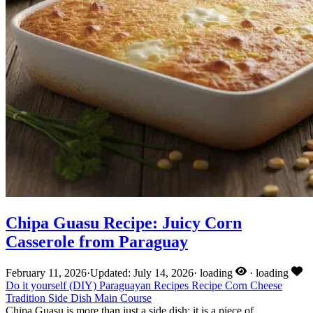
Chipa Guasu Recipe: Juicy Corn
Casserole from Paraguay
February 11, 2026
·
Updated: July 14, 2026
·
loading
·
loading
Do it yourself (DIY)
Paraguayan Recipes
Recipe
Corn
Cheese
Tradition
Side Dish
Main Course
Chipa Guasu is more than just a side dish: it is a piece of