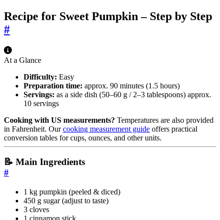
Recipe for Sweet Pumpkin – Step by Step
#
At a Glance
Difficulty:
Easy
Preparation time:
approx. 90 minutes (1.5 hours)
Servings:
as a side dish (50–60 g / 2–3 tablespoons) approx.
10 servings
Cooking with US measurements?
Temperatures are also provided
in Fahrenheit. Our
cooking measurement guide
offers practical
conversion tables for cups, ounces, and other units.
📝 Main Ingredients
#
1 kg pumpkin (peeled & diced)
450 g sugar (adjust to taste)
3 cloves
1 cinnamon stick