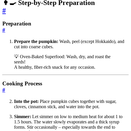
👩‍🍳 Step-by-Step Preparation
#
Preparation
#
Prepare the pumpkin:
Wash, peel (except Hokkaido), and
cut into coarse cubes.
💡 Oven-Baked Superfood: Wash, dry, and roast the
seeds!
A healthy, fiber-rich snack for any occasion.
Cooking Process
#
Into the pot:
Place pumpkin cubes together with sugar,
cloves, cinnamon stick, and water into the pot.
Simmer:
Let simmer on low to medium heat for about 1 to
1.5 hours. The water slowly evaporates and a thick syrup
forms. Stir occasionally – especially towards the end to