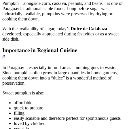
Pumpkin – alongside corn, cassava, peanuts, and beans – is one of
Paraguay’s traditional staple foods. Long before sugar was
industrially available, pumpkins were preserved by drying or
cooking them down.
With the availability of sugar, today’s
Dulce de Calabaza
developed, especially appreciated during festivities or as a sweet
side dish.
Importance in Regional Cuisine
#
In Paraguay – especially in rural areas – nothing goes to waste.
Since pumpkins often grow in large quantities in home gardens,
cooking them down into a “dulce” is a wonderful method of
preservation.
Sweet pumpkin is also:
affordable
quick to prepare
filling
easily scalable and therefore perfect for spontaneous guests
loved by children
versatile