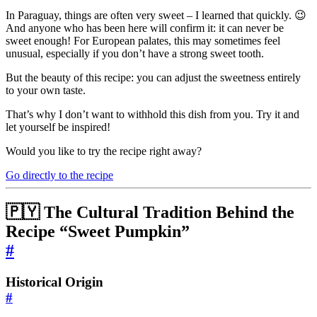
In Paraguay, things are often very sweet – I learned that quickly. 😉
And anyone who has been here will confirm it: it can never be
sweet enough! For European palates, this may sometimes feel
unusual, especially if you don’t have a strong sweet tooth.
But the beauty of this recipe: you can adjust the sweetness entirely
to your own taste.
That’s why I don’t want to withhold this dish from you. Try it and
let yourself be inspired!
Would you like to try the recipe right away?
Go directly to the recipe
🇵🇾 The Cultural Tradition Behind the
Recipe “Sweet Pumpkin”
#
Historical Origin
#