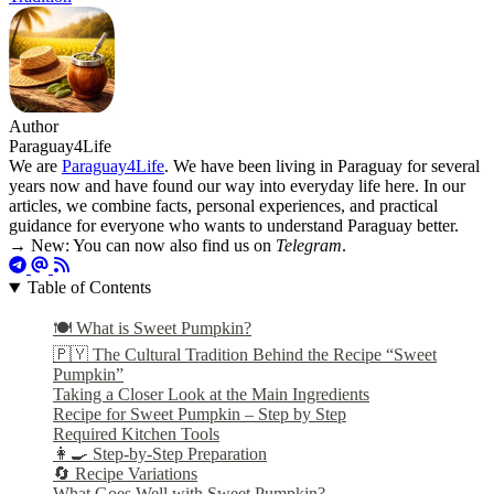
Author
Paraguay4Life
We are
Paraguay4Life
. We have been living in Paraguay for several
years now and have found our way into everyday life here. In our
articles, we combine facts, personal experiences, and practical
guidance for everyone who wants to understand Paraguay better.
→ New: You can now also find us on
Telegram
.
Table of Contents
🍽️ What is Sweet Pumpkin?
🇵🇾 The Cultural Tradition Behind the Recipe “Sweet
Pumpkin”
Taking a Closer Look at the Main Ingredients
Recipe for Sweet Pumpkin – Step by Step
Required Kitchen Tools
👩‍🍳 Step-by-Step Preparation
🔄 Recipe Variations
What Goes Well with Sweet Pumpkin?