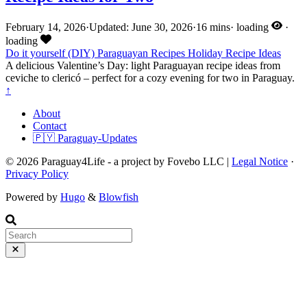
February 14, 2026
·
Updated: June 30, 2026
·
16 mins
·
loading
·
loading
Do it yourself (DIY)
Paraguayan Recipes
Holiday
Recipe Ideas
A delicious Valentine’s Day: light Paraguayan recipe ideas from
ceviche to clericó – perfect for a cozy evening for two in Paraguay.
↑
About
Contact
🇵🇾 Paraguay-Updates
© 2026 Paraguay4Life - a project by Fovebo LLC |
Legal Notice
·
Privacy Policy
Powered by
Hugo
&
Blowfish