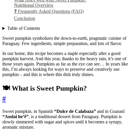
Nutritional Overview
❓ Frequently Asked Questions (FAQ)
Conclusion
Table of Contents
Sweet pumpkin symbolizes the down-to-earth, pragmatic cuisine of
Paraguay. Few ingredients, simple preparation, and lots of flavor.
In our home, this recipe becomes a staple especially after a good
pumpkin harvest. And this year, thanks to the heavy rain, it’s one of
those years again. Pumpkins as far as the eye can see… In years like
this, I’m always looking for ways to preserve and creatively use
pumpkin – and this is where this dish truly shines.
🍽️ What is Sweet Pumpkin?
#
Sweet pumpkin, in Spanish
“Dulce de Calabaza”
and in Guaraní
“Andai he’ê”
, is a traditional dessert from Paraguay. Pumpkin is
slowly simmered with sugar and spices until it becomes a syrupy,
aromatic mixture.