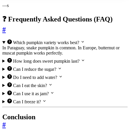
—s
❓ Frequently Asked Questions (FAQ)
#
Which pumpkin variety works best?
In Paraguay, snake pumpkin is common. In Europe, butternut or
muscat pumpkin works perfectly.
How long does sweet pumpkin last?
Can I reduce the sugar?
Do I need to add water?
Can I eat the skin?
Can I use it as jam?
Can I freeze it?
Conclusion
#