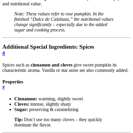
and nutritional value.
Note: These values refer to raw pumpkin. In the
finished “Dulce de Calabaza,” the nutritional values
change significantly – especially due to the added
sugar and cooking process.
Additional Special Ingredients: Spices
#
Spices such as
cinnamon and cloves
give sweet pumpkin its
characteristic aroma. Vanilla or star anise are also commonly added.
Properties
#
Cinnamon:
warming, slightly sweet
Cloves:
intense, slightly sharp
Sugar:
preserving & caramelizing
Tip:
Don’t use too many cloves – they quickly
dominate the flavor.