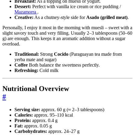
Breakfast:
As a topping on muesli or yogurt.
Dessert:
Perfect with vanilla ice cream or rice pudding /
Mazamorra
.
Creative:
As a chutney-style side for
Asado (grilled meat)
.
Personally, I enjoy it most in the morning with muesli – sweet with a
slight savory touch and very filling. Usually 2–3 tablespoons (50–60
g) are enough. This keeps it an aromatic addition without a sugar
overload.
Traditional:
Strong
Cocido
(Paraguayan tea made from
yerba mate and sugar)
Coffee
Both balance the sweetness perfectly.
Refreshing:
Cold milk
Nutritional Overview
#
Serving size:
approx. 60 g (≈ 2–3 tablespoons)
Calories:
approx. 95–110 kcal
Protein:
approx. 0.4 g
Fat:
approx. 0.05 g
Carbohydrates:
approx. 24–27 g