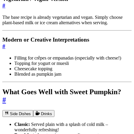
#
The base recipe is already vegetarian and vegan. Simply choose
plant-based milk or ice cream alternatives when serving.
Modern or Creative Interpretations
#
Filling for crêpes or empanadas (especially with cheese!)
Topping for yogurt or muesli
Cheesecake topping
Blended as pumpkin jam
What Goes Well with Sweet Pumpkin?
#
Side Dishes
Drinks
Classic:
Served plain with a splash of cold milk –
wonderfully refreshing!