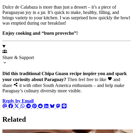
Dulce de Calabaza is more than just a dessert – it’s a piece of
Paraguayan joy in a jar. It’s quick to make, healthy, filling, and
brings variety to your kitchen. I was surprised how quickly the bowl
was emptied during our breakfast!
Enjoy cooking and “buen provecho”!
Share & Support
Did this traditional Chipa Guasu recipe inspire you and spark
your curiosity about Paraguay?
Then feel free to like
and
share
it with other South America enthusiasts – and help make
Paraguay’s culinary diversity more visible.
Reply by Email
Related