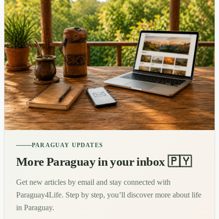
PARAGUAY UPDATES
More Paraguay in your inbox 🇵🇾
Get new articles by email and stay connected with
Paraguay4Life. Step by step, you’ll discover more about life
in Paraguay.