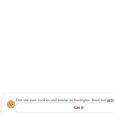
This site uses cookies and similar technologies. Read our
pri
Got it