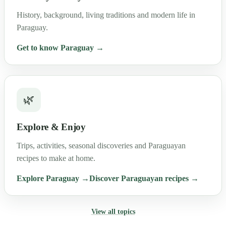
History, background, living traditions and modern life in
Paraguay.
Get to know Paraguay →
🌿
Explore & Enjoy
Trips, activities, seasonal discoveries and Paraguayan
recipes to make at home.
Explore Paraguay →
Discover Paraguayan recipes →
View all topics