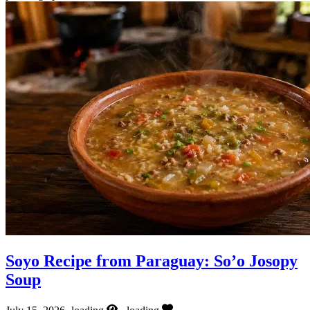
Soyo Recipe from Paraguay: So’o Josopy
Soup