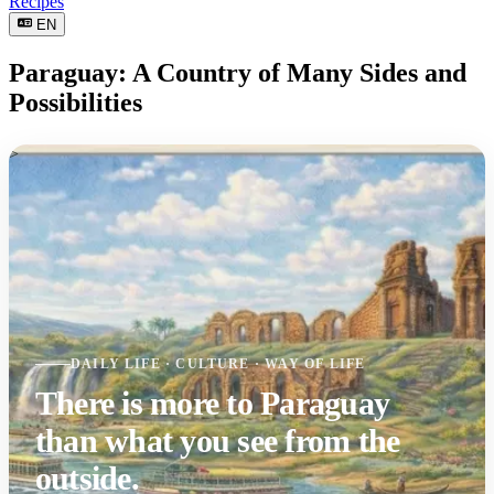
Recipes
EN
Paraguay: A Country of Many Sides and
Possibilities
>
DAILY LIFE · CULTURE · WAY OF LIFE
There is more to Paraguay
than what you see from the
outside.