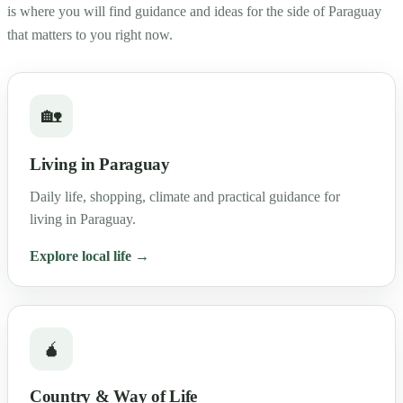
is where you will find guidance and ideas for the side of Paraguay
that matters to you right now.
🏡
Living in Paraguay
Daily life, shopping, climate and practical guidance for
living in Paraguay.
Explore local life →
🧉
Country & Way of Life