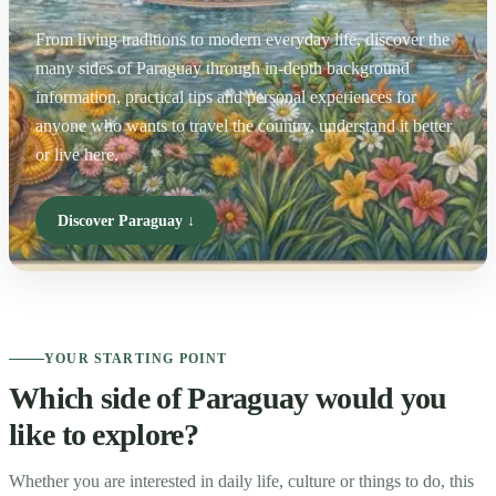
From living traditions to modern everyday life, discover the
many sides of Paraguay through in-depth background
information, practical tips and personal experiences for
anyone who wants to travel the country, understand it better
or live here.
Discover Paraguay ↓
YOUR STARTING POINT
Which side of Paraguay would you
like to explore?
Whether you are interested in daily life, culture or things to do, this