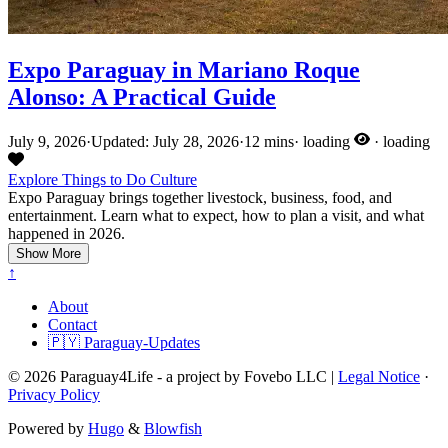
Expo Paraguay in Mariano Roque
Alonso: A Practical Guide
July 9, 2026
·
Updated: July 28, 2026
·
12 mins
·
loading
·
loading
Explore
Things to Do
Culture
Expo Paraguay brings together livestock, business, food, and
entertainment. Learn what to expect, how to plan a visit, and what
happened in 2026.
Show More
↑
About
Contact
🇵🇾 Paraguay-Updates
© 2026 Paraguay4Life - a project by Fovebo LLC |
Legal Notice
·
Privacy Policy
Powered by
Hugo
&
Blowfish