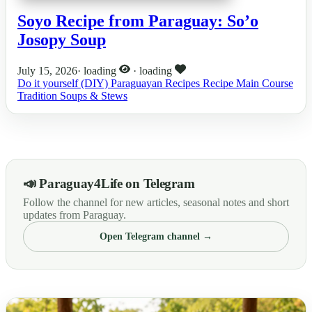
Soyo Recipe from Paraguay: So’o
Josopy Soup
July 15, 2026
·
loading
·
loading
Do it yourself (DIY)
Paraguayan Recipes
Recipe
Main Course
Tradition
Soups & Stews
📣 Paraguay4Life on Telegram
Follow the channel for new articles, seasonal notes and short
updates from Paraguay.
Open Telegram channel →