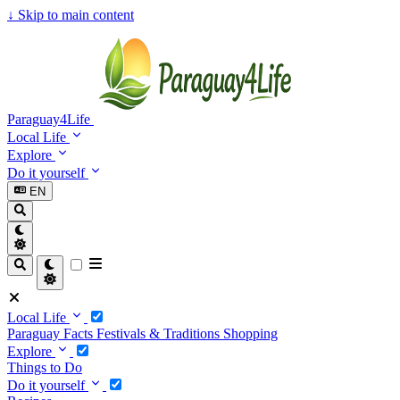
↓
Skip to main content
Paraguay4Life
Local Life
Explore
Do it yourself
EN
Local Life
Paraguay Facts
Festivals & Traditions
Shopping
Explore
Things to Do
Do it yourself