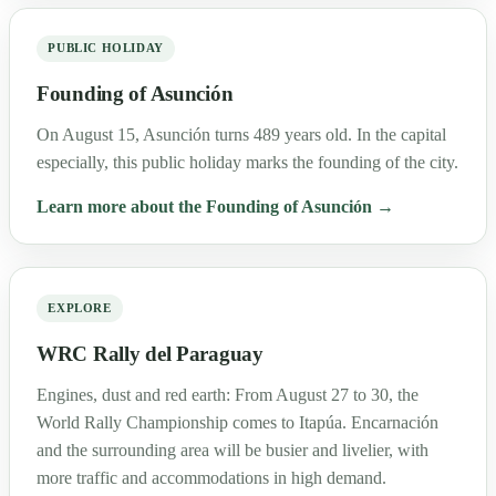
PUBLIC HOLIDAY
Founding of Asunción
On August 15, Asunción turns 489 years old. In the capital
especially, this public holiday marks the founding of the city.
Learn more about the Founding of Asunción →
EXPLORE
WRC Rally del Paraguay
Engines, dust and red earth: From August 27 to 30, the
World Rally Championship comes to Itapúa. Encarnación
and the surrounding area will be busier and livelier, with
more traffic and accommodations in high demand.