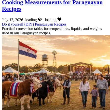
Cooking Measurements for Paraguayan
Recipes
July 13, 2026
·
loading
·
loading
Do it yourself (DIY)
Paraguayan Recipes
Practical conversion tables for temperatures, liquids, and weights
used in our Paraguayan recipes.