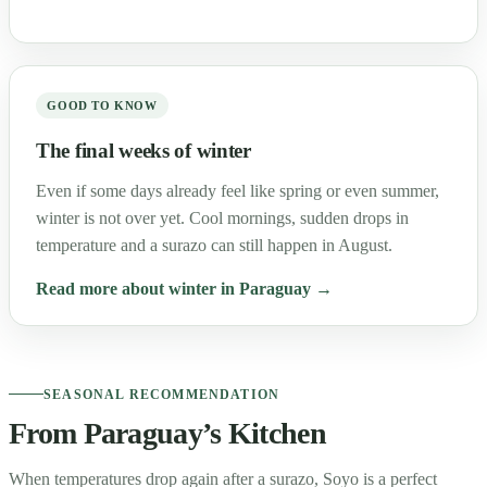
GOOD TO KNOW
The final weeks of winter
Even if some days already feel like spring or even summer,
winter is not over yet. Cool mornings, sudden drops in
temperature and a surazo can still happen in August.
Read more about winter in Paraguay →
SEASONAL RECOMMENDATION
From Paraguay’s Kitchen
When temperatures drop again after a surazo, Soyo is a perfect