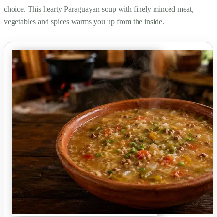
choice. This hearty Paraguayan soup with finely minced meat,
vegetables and spices warms you up from the inside.