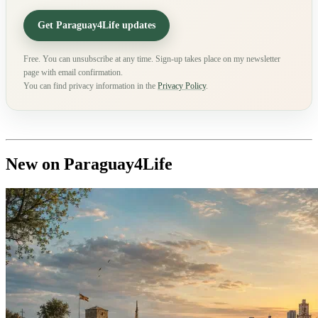
Get Paraguay4Life updates
Free. You can unsubscribe at any time. Sign-up takes place on my newsletter
page with email confirmation.
You can find privacy information in the
Privacy Policy
.
New on Paraguay4Life