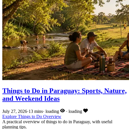
Things to Do in Paraguay: Sports, Nature,
and Weekend Ideas
July 27, 2026
·
13 mins
·
loading
·
loading
Explore
Things to Do
Overview
A practical overview of things to do in Paraguay, with useful
planning tips.