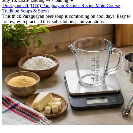
July 15, 2026
·
loading
·
loading
Do it yourself (DIY)
Paraguayan Recipes
Recipe
Main Course
Tradition
Soups & Stews
This thick Paraguayan beef soup is comforting on cool days. Easy to
follow, with practical tips, substitutions, and variations.