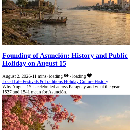
Founding of Asunción: History and Public
Holiday on August 15
August 2, 2026
·
11 mins
·
loading
·
loading
Local Life
Festivals & Traditions
Holiday
Culture
History
Why August 15 is celebrated across Paraguay and what the years
1537 and 1541 mean for Asunción.