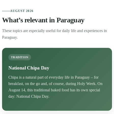
AUGUST 2026
What’s relevant in Paraguay
These topics are especially useful for daily life and experiences in
Paraguay.
TRADITION
National Chipa Day
Chipa is a natural part of everyday life in Paraguay – for
breakfast, on the go and, of course, during Holy Week. On
August 14, this traditional baked food has its own special
day: National Chipa Day.