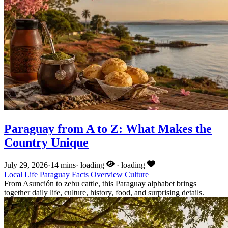
Paraguay from A to Z: What Makes the
Country Unique
July 29, 2026
·
14 mins
·
loading
·
loading
Local Life
Paraguay Facts
Overview
Culture
From Asunción to zebu cattle, this Paraguay alphabet brings
together daily life, culture, history, food, and surprising details.